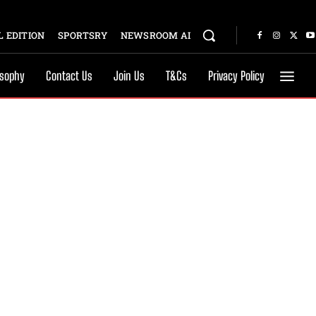
 EDITION
SPORTSRY
NEWSROOM AI
osophy
Contact Us
Join Us
T&Cs
Privacy Policy