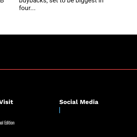
buybacks, set to be biggest in
2B
four...
Visit
Social Media
al Edition