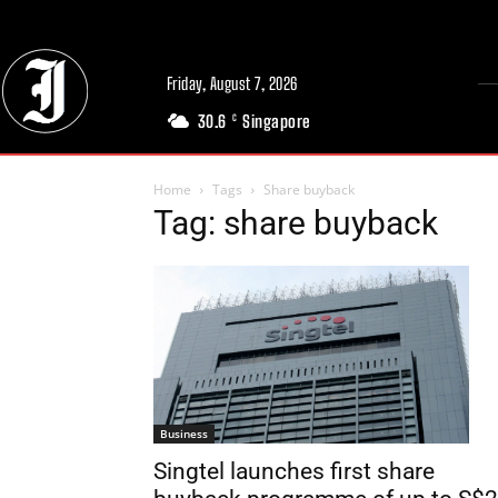
Friday, August 7, 2026
30.6
Singapore
C
Home
Tags
Share buyback
Tag: share buyback
Business
Singtel launches first share