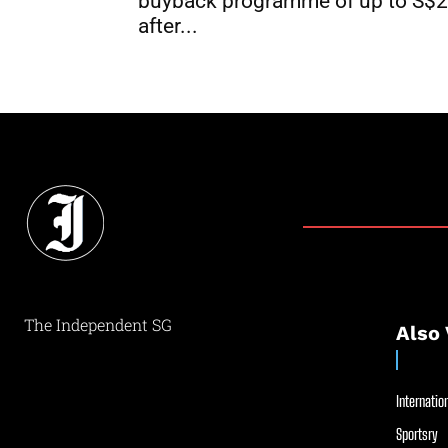
buyback programme of up to S$
after...
The Independent SG
Also 
Internation
Sportsry