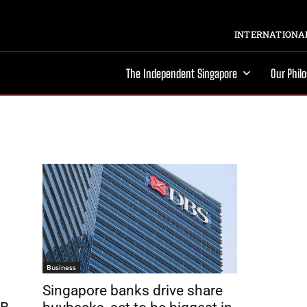
INTERNATIONAL
The Independent Singapore
Our Phil
Business
Singapore banks drive share