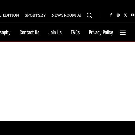
 EDITION
SPORTSRY
NEWSROOM AI
osophy
Contact Us
Join Us
T&Cs
Privacy Policy