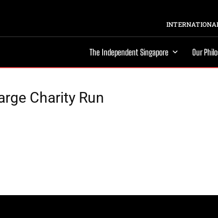
INTERNATIONAL
The Independent Singapore
Our Phil
arge Charity Run