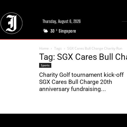
Thursday, August 6, 2026
30
Singapore
C
Home
Tags
SGX Cares Bull Charge Charity Run
Tag: SGX Cares Bull Ch
Sports
Charity Golf tournament kick-off
SGX Cares Bull Charge 20th
anniversary fundraising...