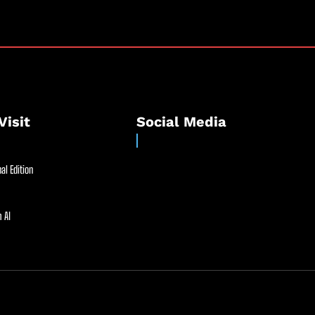
Visit
Social Media
al Edition
 AI