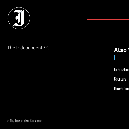
The Independent SG
Also 
Internation
Sportsry
Newsroom
© The Independent Singapore