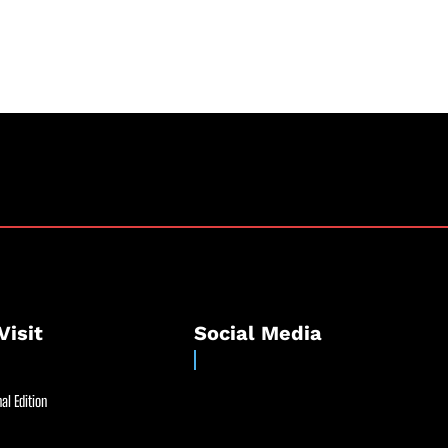
Visit
Social Media
al Edition