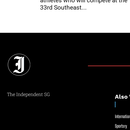
athletes who will compete at the
33rd Southeast...
The Independent SG
Also 
Internation
Sportsry