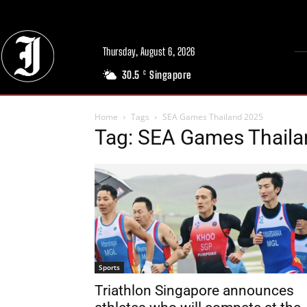
Thursday, August 6, 2026
30.5
Singapore
C
Home
Tags
SEA Games Thailand 2025
Tag: SEA Games Thail
Sports
Triathlon Singapore announces