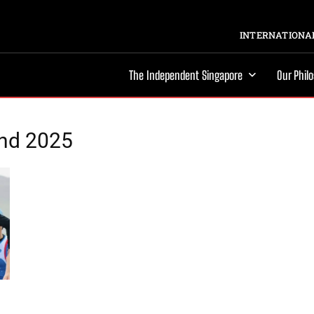
INTERNATIONAL
The Independent Singapore
Our Phil
and 2025