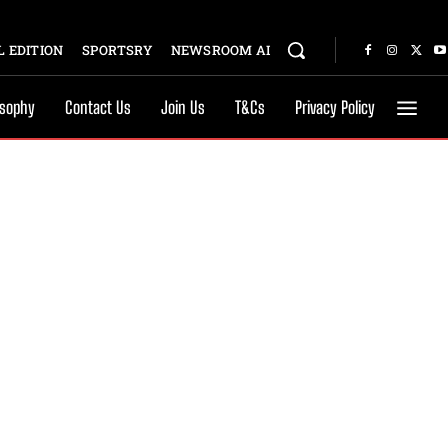
 EDITION
SPORTSRY
NEWSROOM AI
osophy
Contact Us
Join Us
T&Cs
Privacy Policy