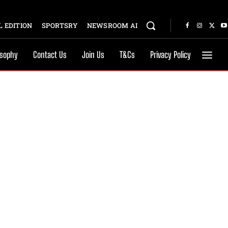
 EDITION
SPORTSRY
NEWSROOM AI
osophy
Contact Us
Join Us
T&Cs
Privacy Policy