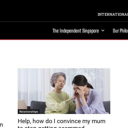
INTERNATIONAL
The Independent Singapore
Our Phil
Relationships
Help, how do I convince my mum
om