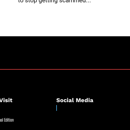
to stop getting scammed...
Visit
Social Media
al Edition