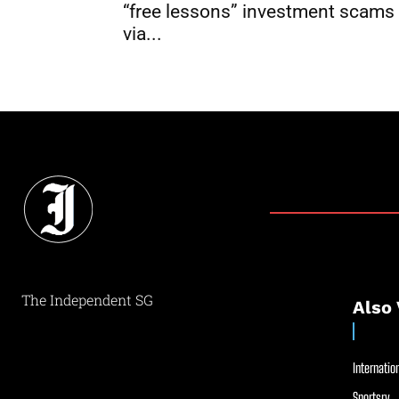
“free lessons” investment scams
via...
The Independent SG
Also 
Internation
Sportsry