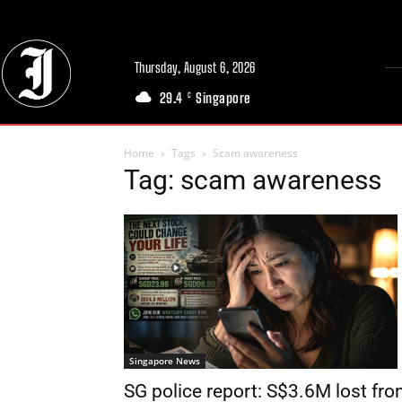
Thursday, August 6, 2026
29.4
Singapore
C
Home
Tags
Scam awareness
Tag: scam awareness
Singapore News
SG police report: S$3.6M lost fr