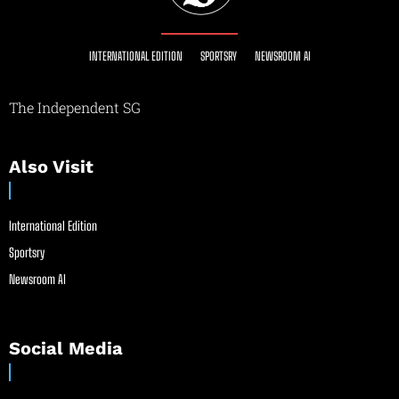
INTERNATIONAL EDITION
SPORTSRY
NEWSROOM AI
The Independent SG
Also Visit
International Edition
Sportsry
Newsroom AI
Social Media