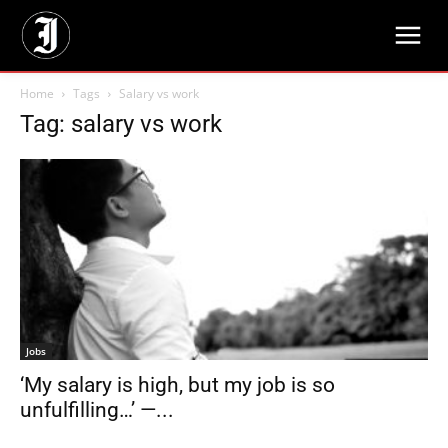
Home
Tags
Salary vs work
Tag: salary vs work
Jobs
‘My salary is high, but my job is so
unfulfilling…’ —...