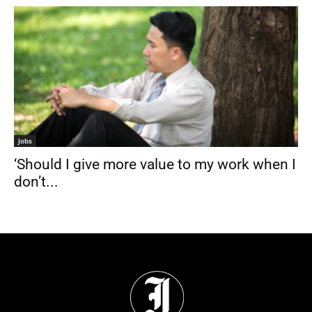
Jobs
‘Should I give more value to my work when I
don’t...