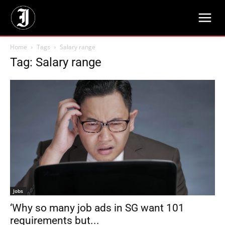
Home
Tags
Salary range
Tag: Salary range
Jobs
‘Why so many job ads in SG want 101
requirements but...