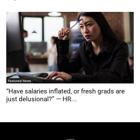
Featured News
“Have salaries inflated, or fresh grads are
just delusional?” — HR...