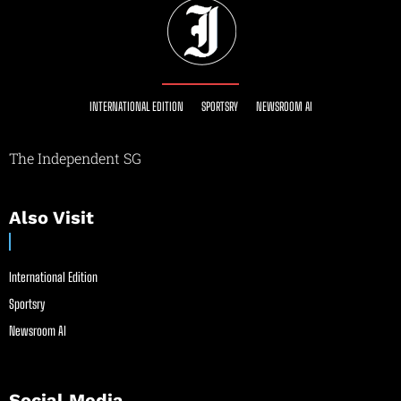
INTERNATIONAL EDITION
SPORTSRY
NEWSROOM AI
The Independent SG
Also Visit
International Edition
Sportsry
Newsroom AI
Social Media