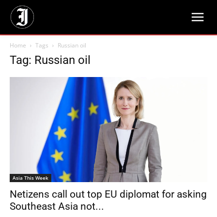
Home
Tags
Russian oil
Tag: Russian oil
Asia This Week
Netizens call out top EU diplomat for asking
Southeast Asia not...