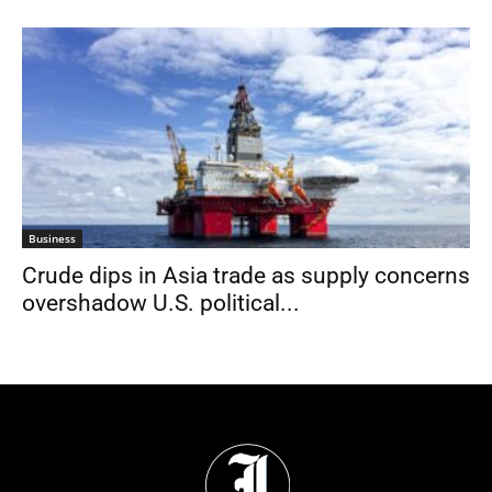
Business
Crude dips in Asia trade as supply concerns
overshadow U.S. political...