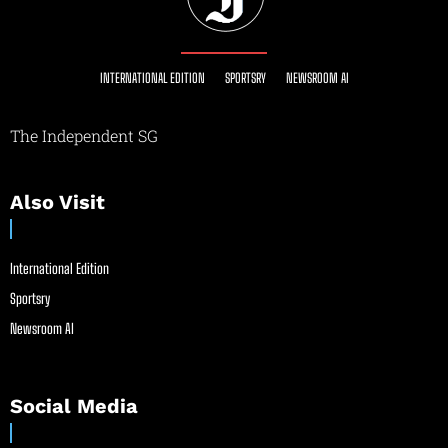
INTERNATIONAL EDITION
SPORTSRY
NEWSROOM AI
The Independent SG
Also Visit
International Edition
Sportsry
Newsroom AI
Social Media