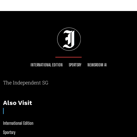
INTERNATIONAL EDITION
SPORTSRY
NEWSROOM AI
The Independent SG
Also Visit
International Edition
Sportsry