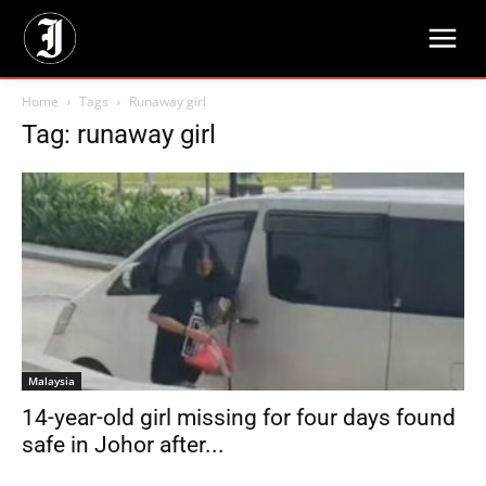
Home
Tags
Runaway girl
Tag: runaway girl
Malaysia
14-year-old girl missing for four days found
safe in Johor after...