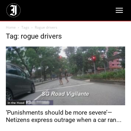
Home
Tags
Rogue drivers
Tag: rogue drivers
In the Hood
‘Punishments should be more severe’—
Netizens express outrage when a car ran...