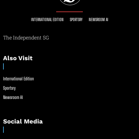
INTERNATIONAL EDITION
SPORTSRY
NEWSROOM AI
The Independent SG
Also Visit
International Edition
Sportsry
Newsroom AI
Social Media