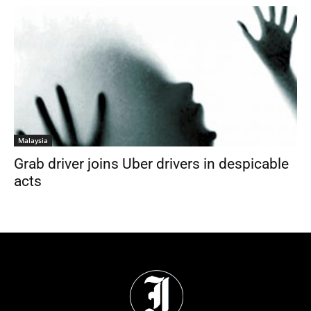
Malaysia
Grab driver joins Uber drivers in despicable
acts