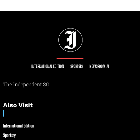
INTERNATIONAL EDITION
SPORTSRY
NEWSROOM AI
The Independent SG
Also Visit
International Edition
Sportsry