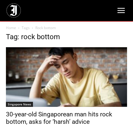
Home
Tags
Rock bottom
Tag: rock bottom
Singapore News
30-year-old Singaporean man hits rock
bottom, asks for ‘harsh’ advice