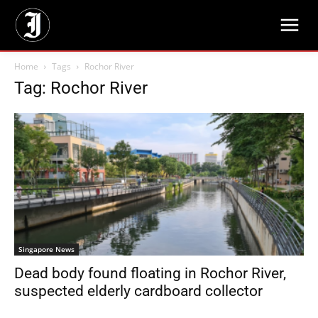
Home
Tags
Rochor River
Tag: Rochor River
Singapore News
Dead body found floating in Rochor River,
suspected elderly cardboard collector