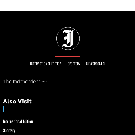
INTERNATIONAL EDITION
SPORTSRY
NEWSROOM AI
The Independent SG
Also Visit
International Edition
Sportsry