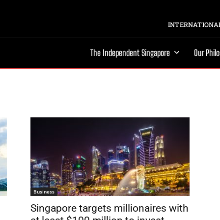
INTERNATIONAL
The Independent Singapore
Our Phil
Business
Singapore targets millionaires with