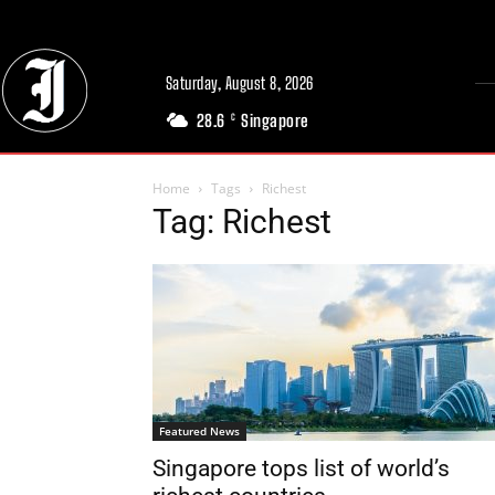
Saturday, August 8, 2026
28.6
Singapore
C
Home
Tags
Richest
Tag: Richest
Featured News
Singapore tops list of world’s