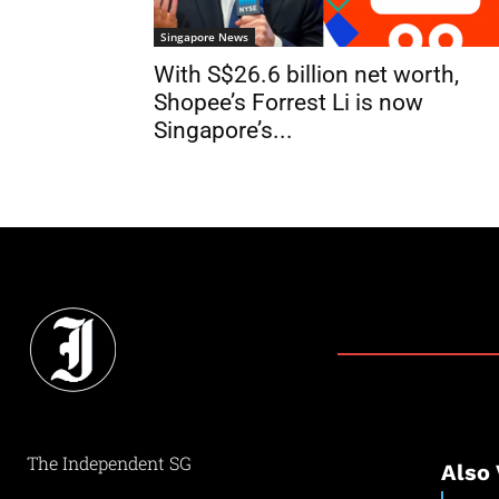
Singapore News
With S$26.6 billion net worth,
Shopee’s Forrest Li is now
Singapore’s...
The Independent SG
Also 