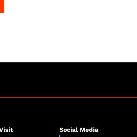
Visit
Social Media