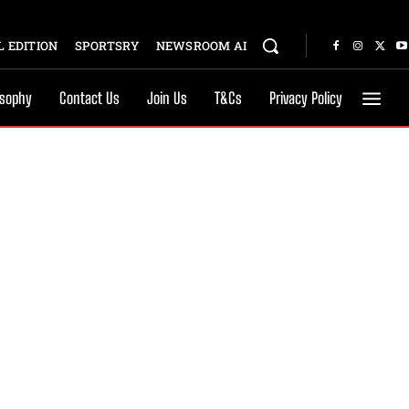
 EDITION
SPORTSRY
NEWSROOM AI
osophy
Contact Us
Join Us
T&Cs
Privacy Policy