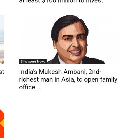
at least $100 million to invest
Singapore News
st
India’s Mukesh Ambani, 2nd-
richest man in Asia, to open family
office...