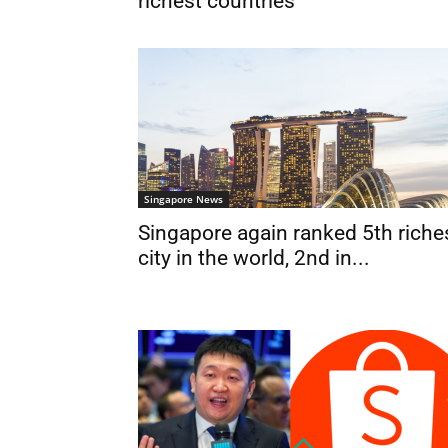
richest countries
Singapore News
Singapore again ranked 5th riche
city in the world, 2nd in...