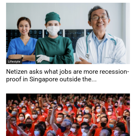
Lifestyle
Netizen asks what jobs are more recession-
proof in Singapore outside the...