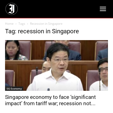
Home
Tags
Recession in Singapore
Tag: recession in Singapore
SG Economy
Singapore economy to face ‘significant
impact’ from tariff war; recession not...