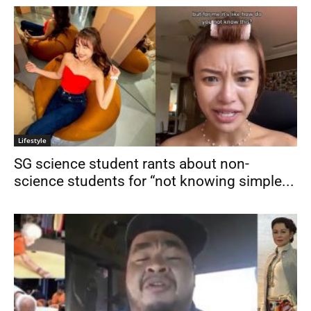
Lifestyle
SG science student rants about non-
science students for “not knowing simple...