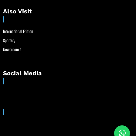
Also Visit
International Edition
Sportsry
Newsroom AI
Social Media