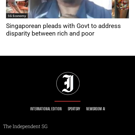
SG Economy
Singaporean pleads with Govt to address
disparity between rich and poor
INTERNATIONAL EDITION
SPORTSRY
NEWSROOM AI
The Independent SG