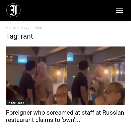
Home
Tags
Rant
Tag: rant
In the Hood
Foreigner who screamed at staff at Russian
restaurant claims to ‘own’...