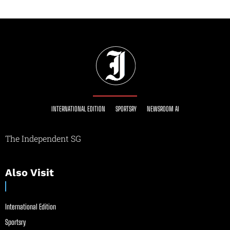
INTERNATIONAL EDITION
SPORTSRY
NEWSROOM AI
The Independent SG
Also Visit
International Edition
Sportsry