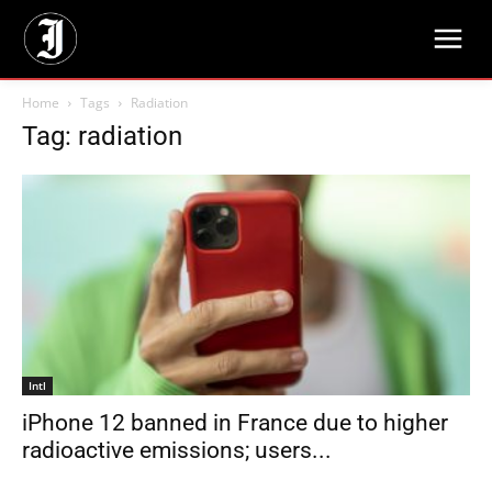
Home
Tags
Radiation
Tag: radiation
Intl
iPhone 12 banned in France due to higher
radioactive emissions; users...