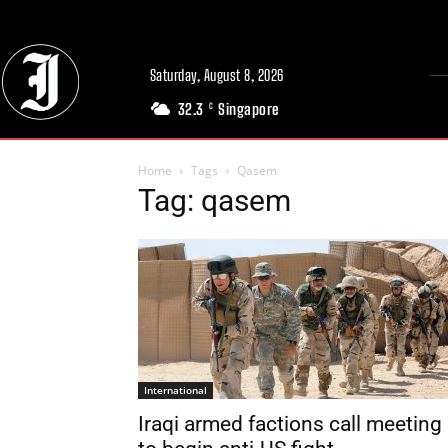
Saturday, August 8, 2026
32.3
Singapore
C
Home
Tags
Qasem
Tag: qasem
International
Iraqi armed factions call meeting