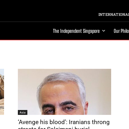
INTERNATIONAL
The Independent Singapore
Our Phil
Asia
‘Avenge his blood’: Iranians throng