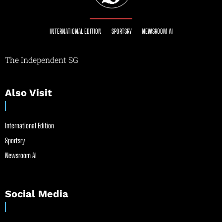
INTERNATIONAL EDITION
SPORTSRY
NEWSROOM AI
The Independent SG
Also Visit
International Edition
Sportsry
Newsroom AI
Social Media