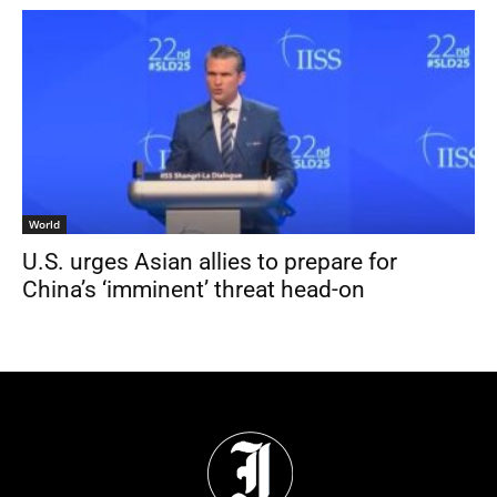
World
U.S. urges Asian allies to prepare for
China’s ‘imminent’ threat head-on