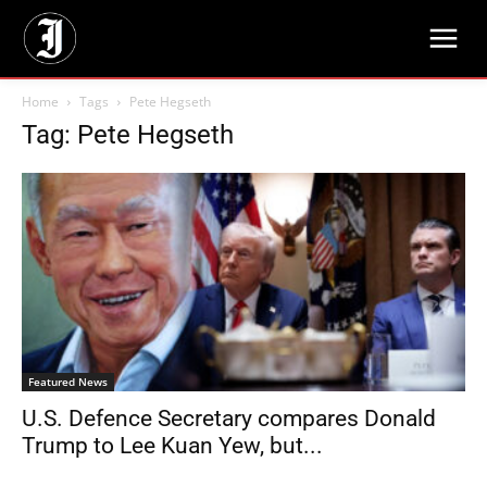
Home
Tags
Pete Hegseth
Tag: Pete Hegseth
Featured News
U.S. Defence Secretary compares Donald
Trump to Lee Kuan Yew, but...