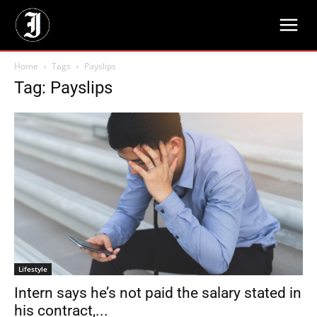
Home
Tags
Payslips
Tag: Payslips
Lifestyle
Intern says he’s not paid the salary stated in
his contract,...