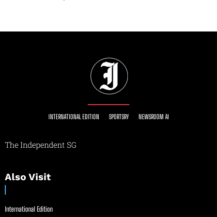
INTERNATIONAL EDITION
SPORTSRY
NEWSROOM AI
The Independent SG
Also Visit
International Edition