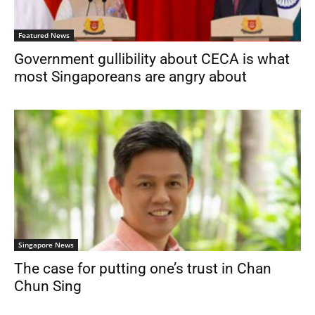
Featured News
Government gullibility about CECA is what
most Singaporeans are angry about
Singapore News
The case for putting one’s trust in Chan
Chun Sing