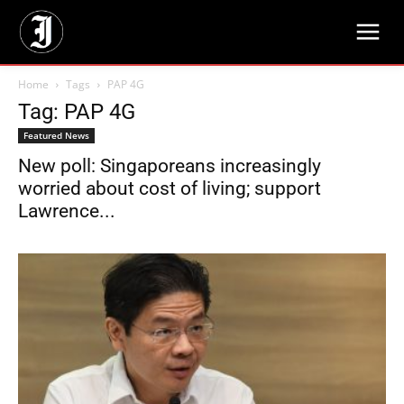
Home
Tags
PAP 4G
Tag: PAP 4G
Featured News
New poll: Singaporeans increasingly
worried about cost of living; support
Lawrence...