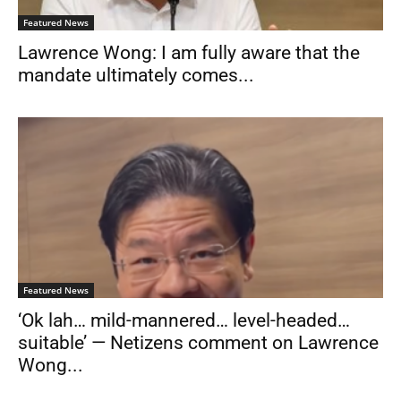
Featured News
Lawrence Wong: I am fully aware that the
mandate ultimately comes...
Featured News
‘Ok lah… mild-mannered… level-headed…
suitable’ — Netizens comment on Lawrence
Wong...