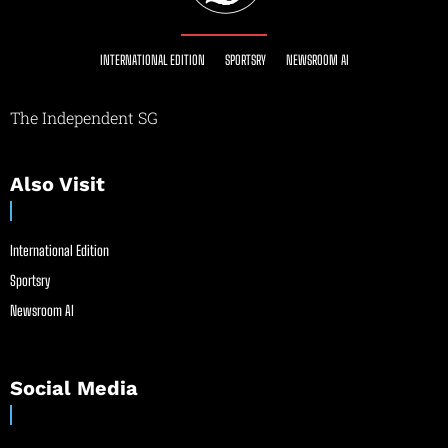
INTERNATIONAL EDITION
SPORTSRY
NEWSROOM AI
The Independent SG
Also Visit
International Edition
Sportsry
Newsroom AI
Social Media