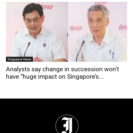
Singapore News
Analysts say change in succession won’t
have “huge impact on Singapore’s...