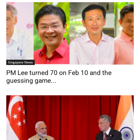
Singapore News
PM Lee turned 70 on Feb 10 and the
guessing game...