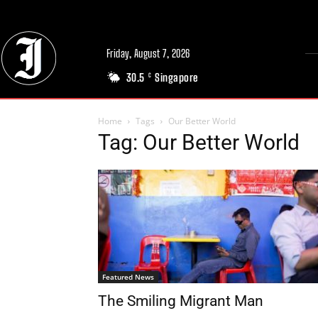
Friday, August 7, 2026
30.5
Singapore
C
Home
Tags
Our Better World
Tag: Our Better World
Featured News
The Smiling Migrant Man