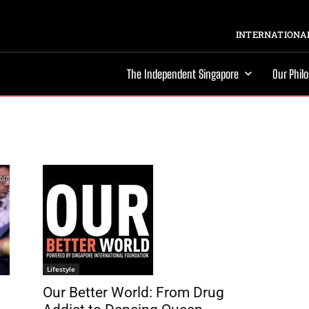
INTERNATIONAL
The Independent Singapore
Our Phil
Lifestyle
Our Better World: From Drug