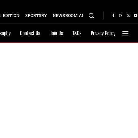
 EDITION
SPORTSRY
NEWSROOM AI
osophy
Contact Us
Join Us
T&Cs
Privacy Policy