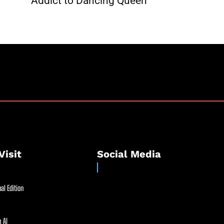
Addict to Dancing Queen
Visit
Social Media
al Edition
 AI