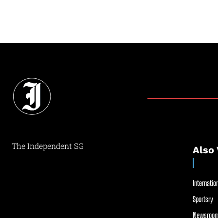
The Independent SG
Also 
Internation
Sportsry
Newsroom