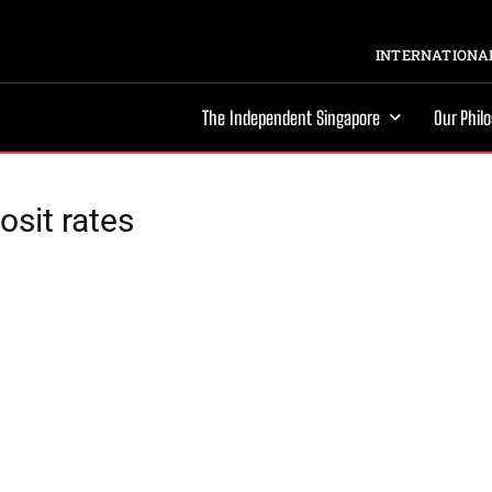
INTERNATIONAL
The Independent Singapore
Our Phil
osit rates