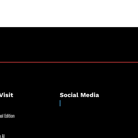
.
Visit
Social Media
al Edition
 AI