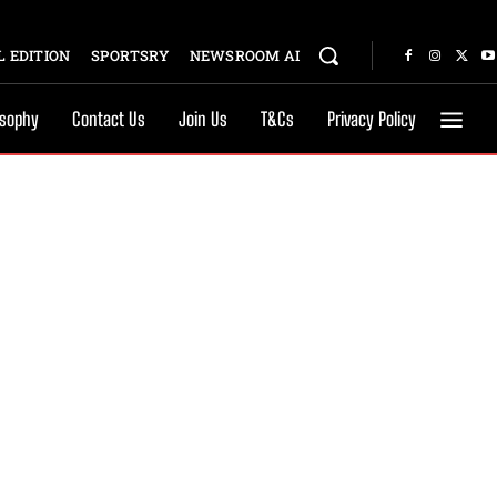
 EDITION
SPORTSRY
NEWSROOM AI
osophy
Contact Us
Join Us
T&Cs
Privacy Policy