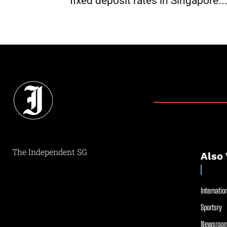
fixed deposit rates in Singapore..
The Independent SG
Also 
Internation
Sportsry
Newsroom