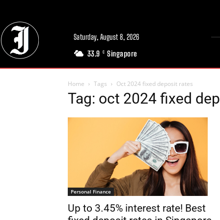
Saturday, August 8, 2026
33.9
Singapore
C
Home
Tags
Oct 2024 fixed deposit rates
Tag: oct 2024 fixed dep
Personal Finance
Up to 3.45% interest rate! Best