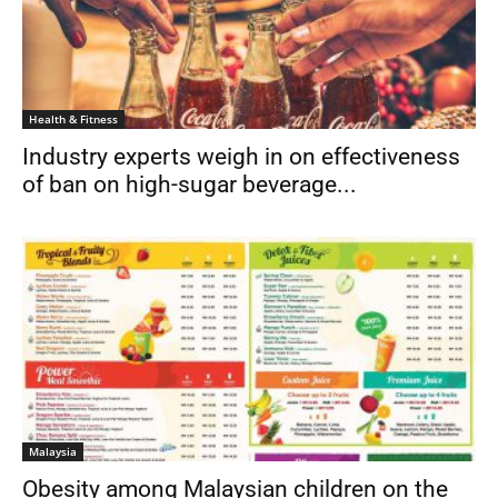
Health & Fitness
Industry experts weigh in on effectiveness
of ban on high-sugar beverage...
Malaysia
Obesity among Malaysian children on the