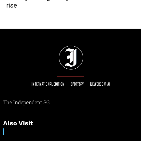
rise
INTERNATIONAL EDITION
SPORTSRY
NEWSROOM AI
The Independent SG
Also Visit