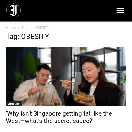
Home
Tags
OBESITY
Tag: OBESITY
Lifestyle
‘Why isn’t Singapore getting fat like the
West—what’s the secret sauce?’