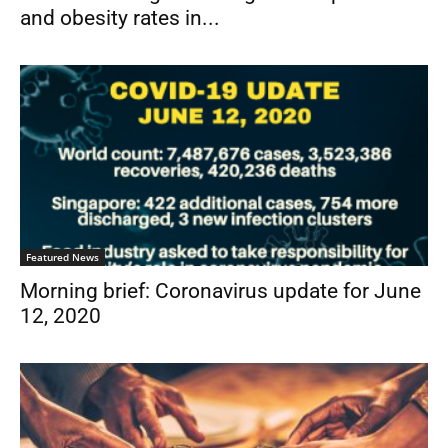
and obesity rates in...
Featured News
Morning brief: Coronavirus update for June
12, 2020