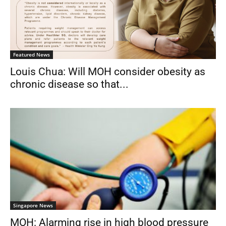
Featured News
Louis Chua: Will MOH consider obesity as
chronic disease so that...
Singapore News
MOH: Alarming rise in high blood pressure