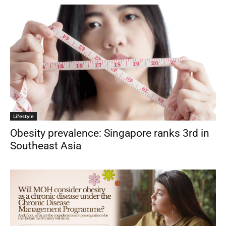
Lifestyle
Obesity prevalence: Singapore ranks 3rd in
Southeast Asia