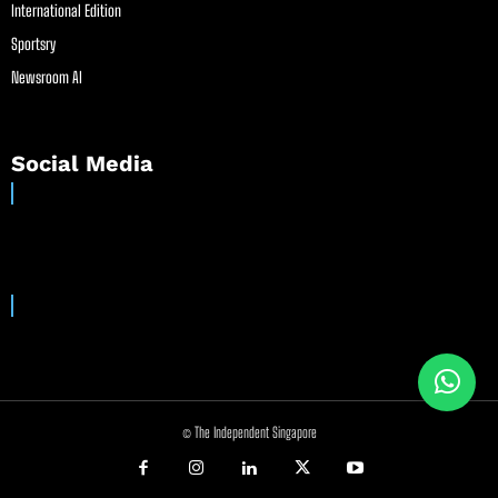
International Edition
Sportsry
Newsroom AI
Social Media
© The Independent Singapore