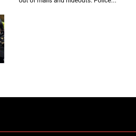
out of malls and hideouts: Police...