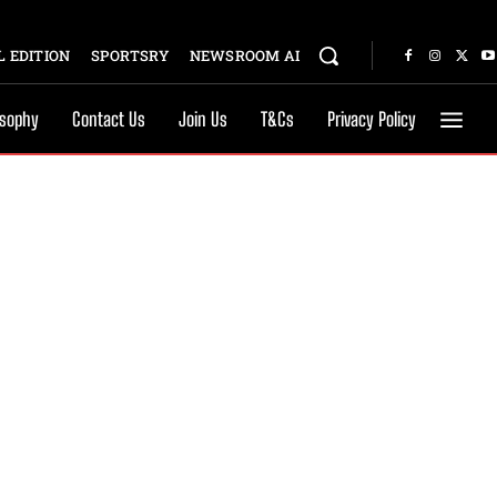
 EDITION
SPORTSRY
NEWSROOM AI
osophy
Contact Us
Join Us
T&Cs
Privacy Policy