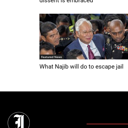
dissent is embraced
Featured News
What Najib will do to escape jail