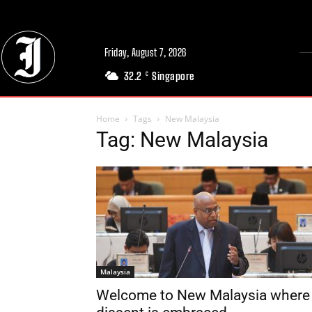
Friday, August 7, 2026
32.2
Singapore
C
Home
Tags
New Malaysia
Tag: New Malaysia
Malaysia
Welcome to New Malaysia where