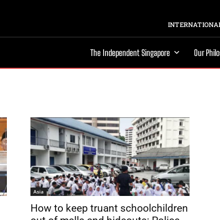
INTERNATIONAL
The Independent Singapore
Our Phil
Asia
How to keep truant schoolchildren