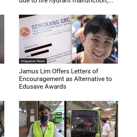
due to fire hydrant malfunction,...
Singapore News
Jamus Lim Offers Letters of
Encouragement as Alternative to
Edusave Awards