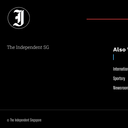
The Independent SG
Also 
Internation
Sportsry
Newsroom
© The Independent Singapore