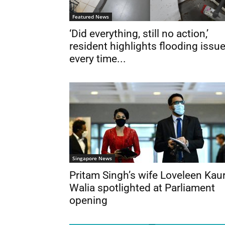
Featured News
‘Did everything, still no action,’
resident highlights flooding issu
every time...
Singapore News
Pritam Singh’s wife Loveleen Kau
Walia spotlighted at Parliament
opening