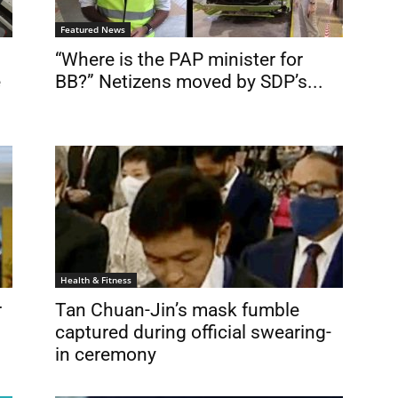
Featured News
“Where is the PAP minister for
e
BB?” Netizens moved by SDP’s...
Health & Fitness
r
Tan Chuan-Jin’s mask fumble
captured during official swearing-
in ceremony