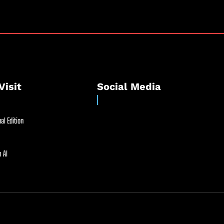
Visit
Social Media
al Edition
 AI