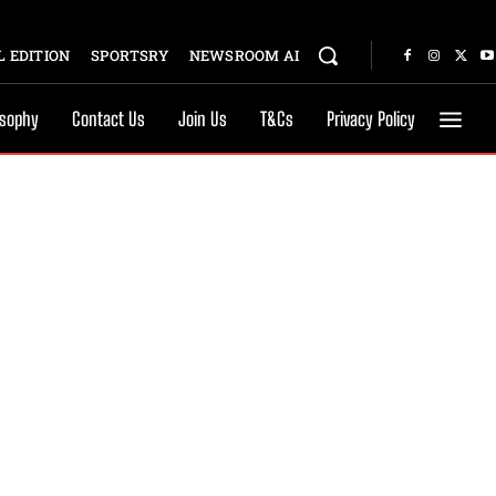
 EDITION
SPORTSRY
NEWSROOM AI
osophy
Contact Us
Join Us
T&Cs
Privacy Policy