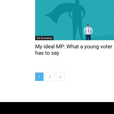
SG Economy
My ideal MP: What a young voter
has to say
1
2