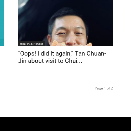
Health & Fitness
“Oops! I did it again,” Tan Chuan-
Jin about visit to Chai...
Page 1 of 2