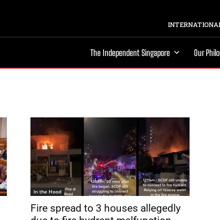
INTERNATIONAL
The Independent Singapore
Our Phil
In the Hood
Fire spread to 3 houses allegedly