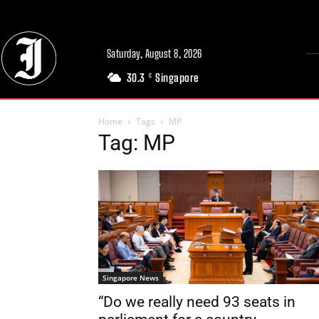
Saturday, August 8, 2026
30.3
Singapore
C
Home
Tags
MP
Tag: MP
Singapore News
“Do we really need 93 seats in