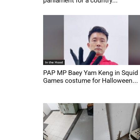
parliament for a country...
In the Hood
PAP MP Baey Yam Keng in Squid
Games costume for Halloween...