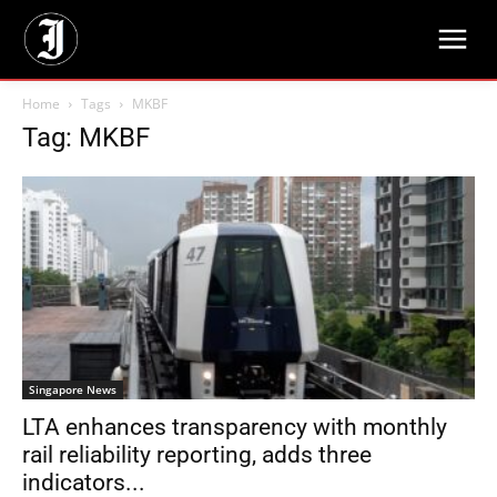
Home
Tags
MKBF
Tag: MKBF
Singapore News
LTA enhances transparency with monthly
rail reliability reporting, adds three
indicators...