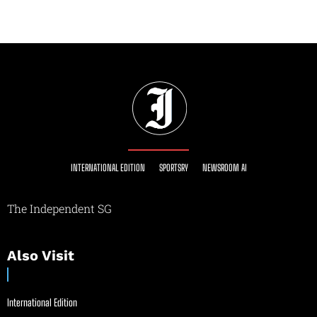
INTERNATIONAL EDITION
SPORTSRY
NEWSROOM AI
The Independent SG
Also Visit
International Edition