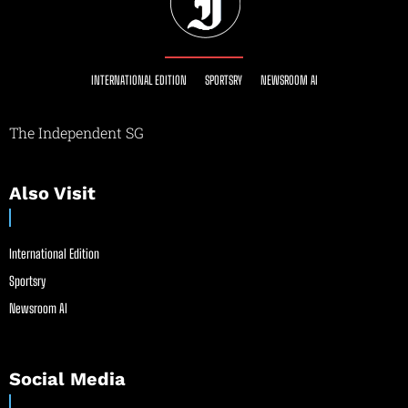
INTERNATIONAL EDITION
SPORTSRY
NEWSROOM AI
The Independent SG
Also Visit
International Edition
Sportsry
Newsroom AI
Social Media