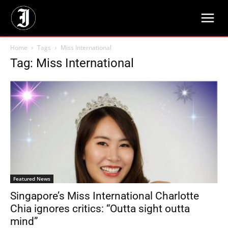
Home
Tags
Miss International
Tag: Miss International
Featured News
Singapore’s Miss International Charlotte
Chia ignores critics: “Outta sight outta
mind”