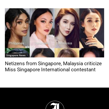
Singapore News
Netizens from Singapore, Malaysia criticize
Miss Singapore International contestant