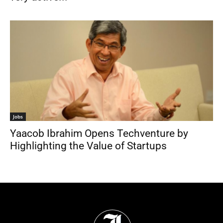
Jobs
Yaacob Ibrahim Opens Techventure by
Highlighting the Value of Startups