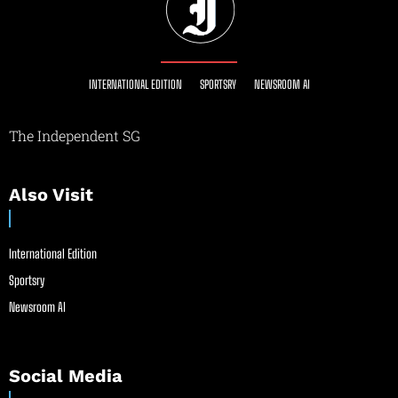
INTERNATIONAL EDITION
SPORTSRY
NEWSROOM AI
The Independent SG
Also Visit
International Edition
Sportsry
Newsroom AI
Social Media