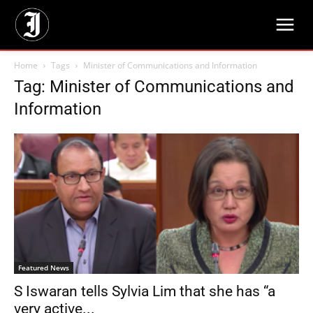
Home
Tags
Minister of Communications and Information
Tag: Minister of Communications and
Information
Featured News
S Iswaran tells Sylvia Lim that she has “a
very active...