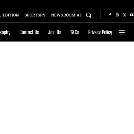
 EDITION
SPORTSRY
NEWSROOM AI
osophy
Contact Us
Join Us
T&Cs
Privacy Policy