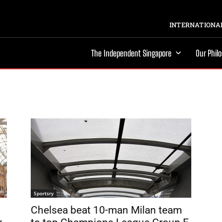
INTERNATIONAL
The Independent Singapore
Our Phil
Sportsry
Chelsea beat 10-man Milan team