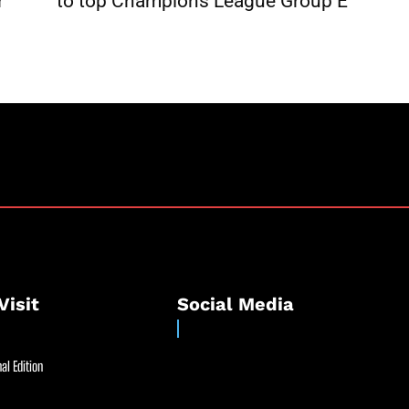
r
to top Champions League Group E
Visit
Social Media
al Edition