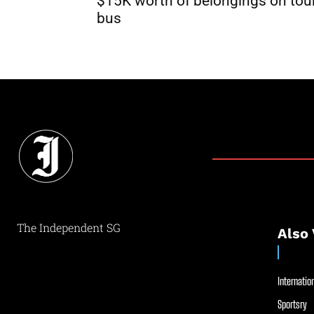
$15K worth of belongings on tou
bus
The Independent SG
Also 
Internation
Sportsry