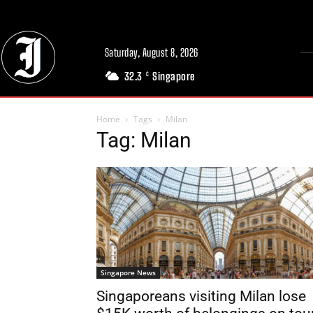
Saturday, August 8, 2026
32.3
Singapore
C
Home
Tags
Milan
Tag: Milan
Singapore News
Singaporeans visiting Milan lose