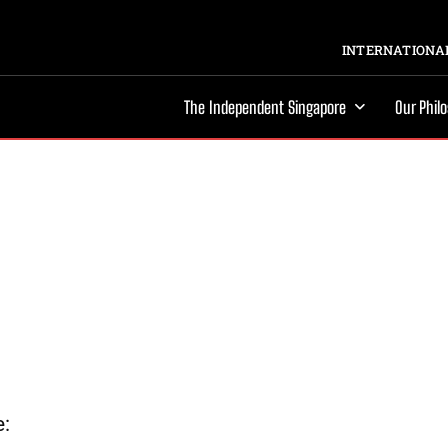
INTERNATIONAL
The Independent Singapore
Our Phil
e: