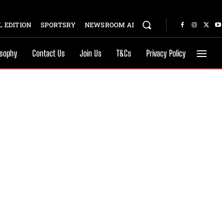
 EDITION
SPORTSRY
NEWSROOM AI
osophy
Contact Us
Join Us
T&Cs
Privacy Policy