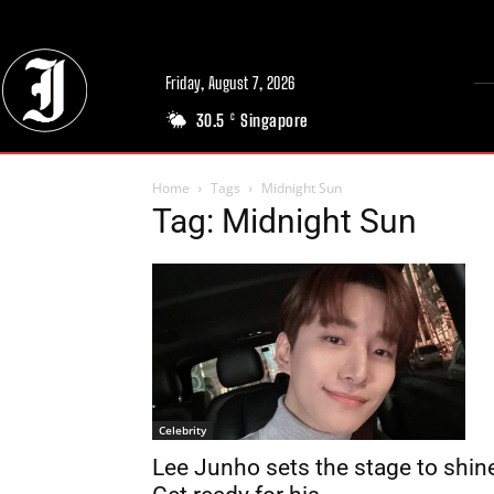
Friday, August 7, 2026
30.5
Singapore
C
Home
Tags
Midnight Sun
Tag: Midnight Sun
Celebrity
Lee Junho sets the stage to shin