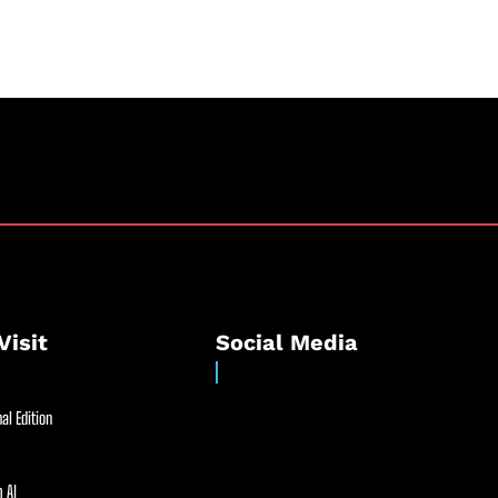
Visit
Social Media
al Edition
 AI