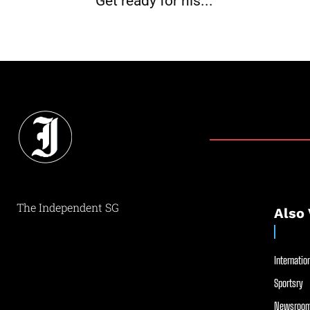
Get ready for his...
The Independent SG
Also 
Internation
Sportsry
Newsroom