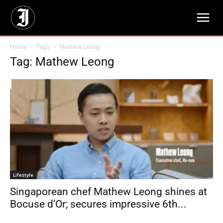
Home
Tags
Mathew Leong
Tag: Mathew Leong
Lifestyle
Singaporean chef Mathew Leong shines at
Bocuse d’Or; secures impressive 6th...