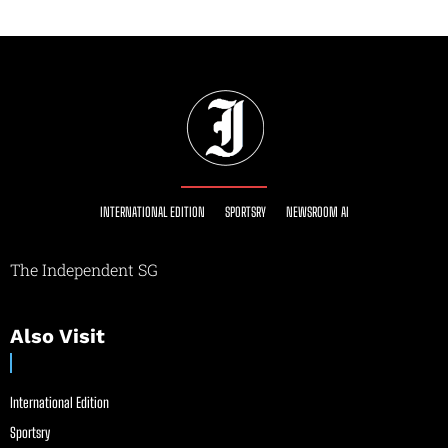
INTERNATIONAL EDITION
SPORTSRY
NEWSROOM AI
The Independent SG
Also Visit
International Edition
Sportsry