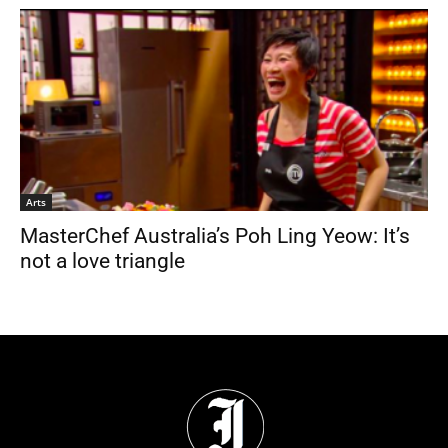
Arts
MasterChef Australia’s Poh Ling Yeow: It’s
not a love triangle