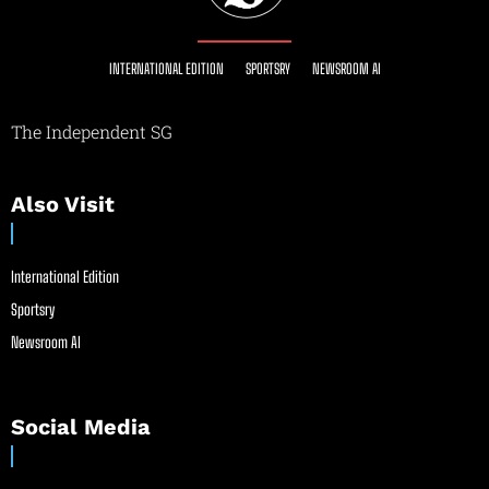
INTERNATIONAL EDITION
SPORTSRY
NEWSROOM AI
The Independent SG
Also Visit
International Edition
Sportsry
Newsroom AI
Social Media