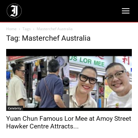
Home
Tags
Masterchef Australia
Tag: Masterchef Australia
Celebrity
Yuan Chun Famous Lor Mee at Amoy Street
Hawker Centre Attracts...