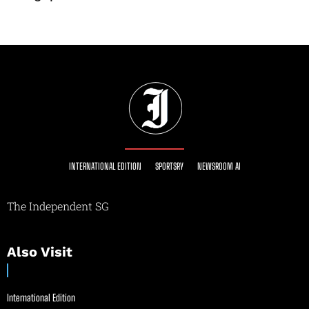
INTERNATIONAL EDITION
SPORTSRY
NEWSROOM AI
The Independent SG
Also Visit
International Edition