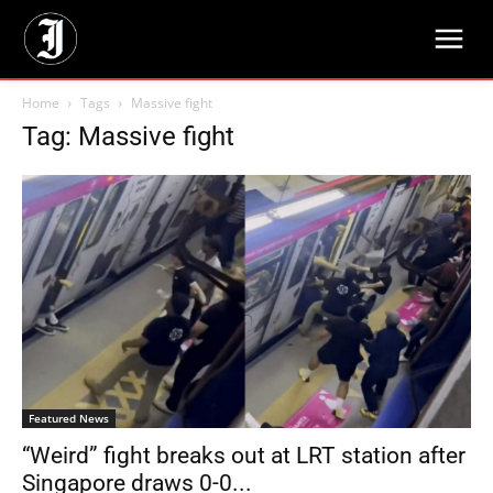
Home
Tags
Massive fight
Tag: Massive fight
Featured News
“Weird” fight breaks out at LRT station after
Singapore draws 0-0...