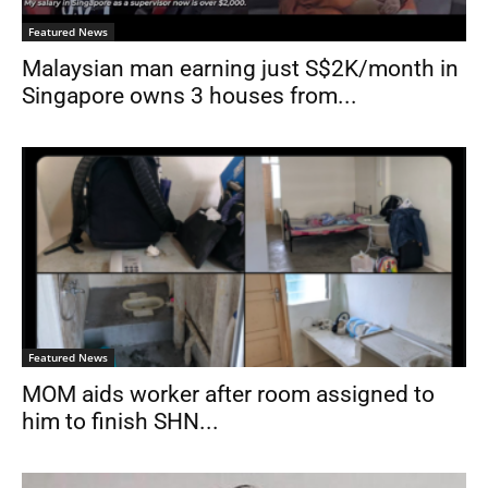
Featured News
Malaysian man earning just S$2K/month in
Singapore owns 3 houses from...
Featured News
MOM aids worker after room assigned to
him to finish SHN...