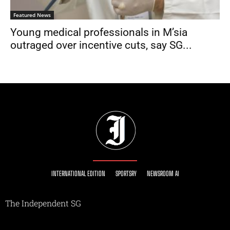
Featured News
Young medical professionals in M’sia
outraged over incentive cuts, say SG...
INTERNATIONAL EDITION
SPORTSRY
NEWSROOM AI
The Independent SG