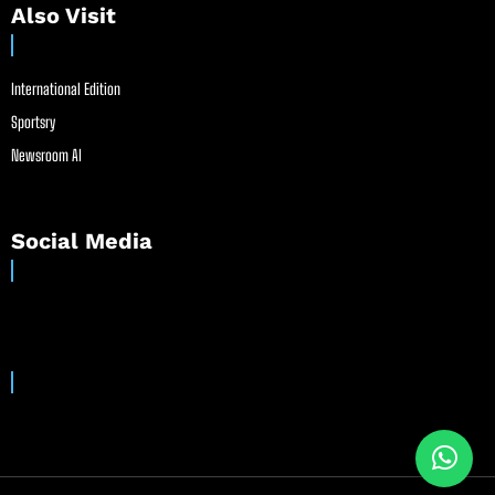
Also Visit
International Edition
Sportsry
Newsroom AI
Social Media