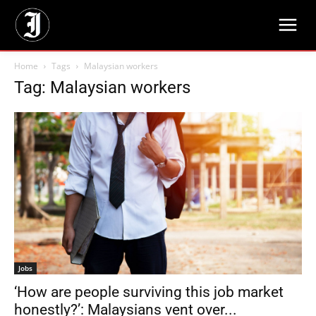
Home
Tags
Malaysian workers
Tag: Malaysian workers
Jobs
‘How are people surviving this job market
honestly?’: Malaysians vent over...