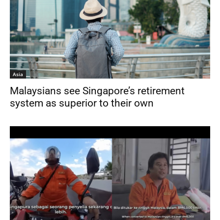
Asia
Malaysians see Singapore’s retirement
system as superior to their own