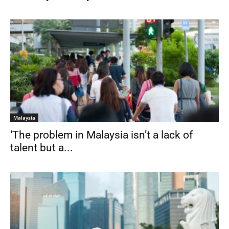
Malaysia
‘The problem in Malaysia isn’t a lack of
talent but a...