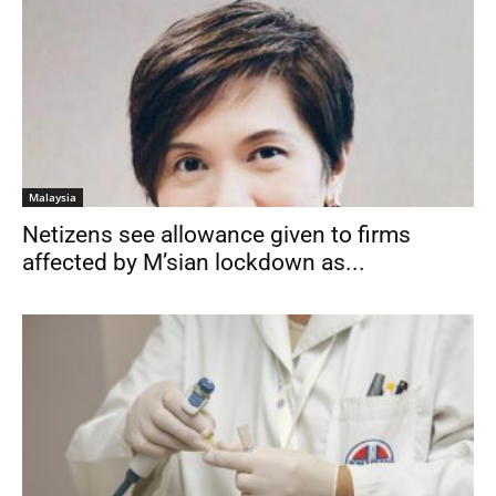
Malaysia
Netizens see allowance given to firms
affected by M’sian lockdown as...