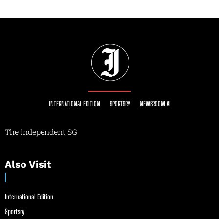
INTERNATIONAL EDITION
SPORTSRY
NEWSROOM AI
The Independent SG
Also Visit
International Edition
Sportsry