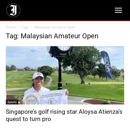
Home
Tags
Malaysian Amateur Open
Tag: Malaysian Amateur Open
Sports
Singapore’s golf rising star Aloysa Atienza’s
quest to turn pro