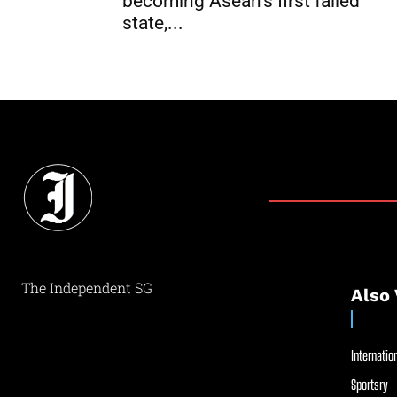
becoming Asean’s first failed
state,...
The Independent SG
Also 
Internation
Sportsry