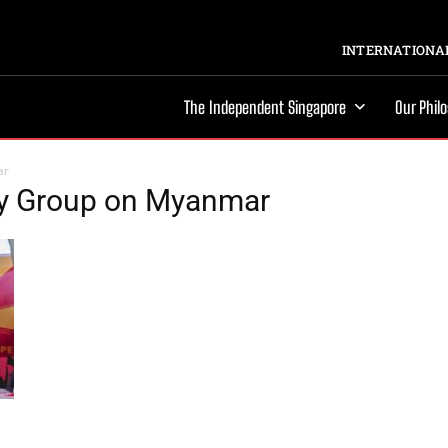
INTERNATIONAL
The Independent Singapore
Our Phil
ar
ry Group on Myanmar