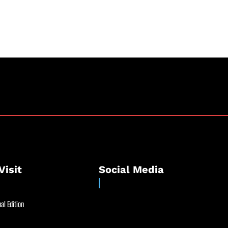
Visit
Social Media
al Edition