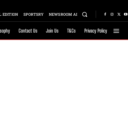
 EDITION
SPORTSRY
NEWSROOM AI
osophy
Contact Us
Join Us
T&Cs
Privacy Policy