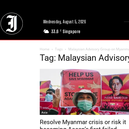
Wednesday, August 5, 2026
33.6
Singapore
C
Home
Tags
Malaysian Advisory Group on Myanm
Tag: Malaysian Adviso
Asia
Resolve Myanmar crisis or risk it