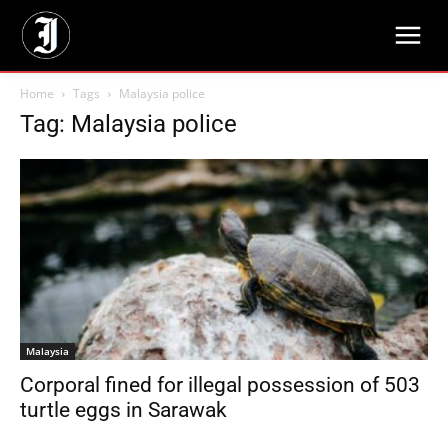
Home
Tags
Malaysia police
Tag: Malaysia police
Malaysia
Corporal fined for illegal possession of 503
turtle eggs in Sarawak