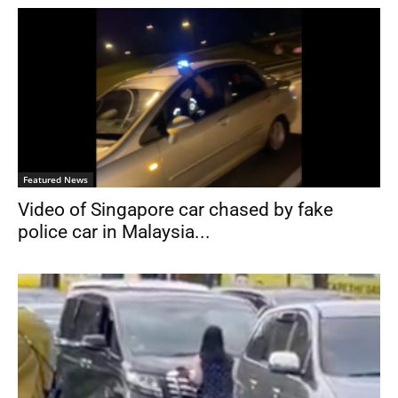
Featured News
Video of Singapore car chased by fake
police car in Malaysia...