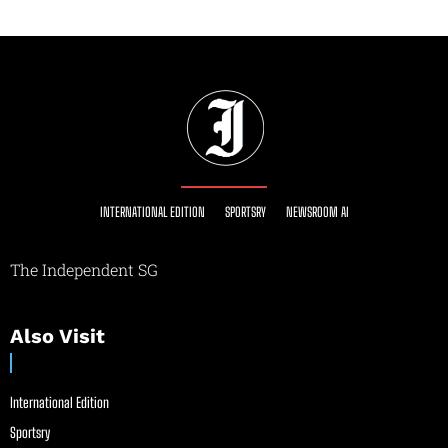
INTERNATIONAL EDITION
SPORTSRY
NEWSROOM AI
The Independent SG
Also Visit
International Edition
Sportsry