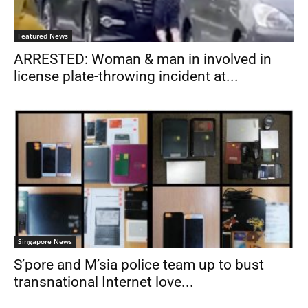
Featured News
ARRESTED: Woman & man in involved in
license plate-throwing incident at...
Singapore News
S’pore and M’sia police team up to bust
transnational Internet love...