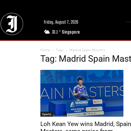
Friday, August 7, 2026
31.1
Singapore
C
Home
Tags
Madrid Spain Masters
Tag: Madrid Spain Mas
Sports
Loh Kean Yew wins Madrid, Spai