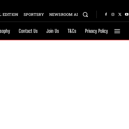
 EDITION
SPORTSRY
NEWSROOM AI
osophy
Contact Us
Join Us
T&Cs
Privacy Policy