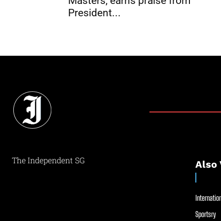
Masters, earns praise from
President...
The Independent SG
Also 
Internation
Sportsry