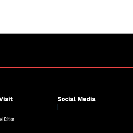
Visit
Social Media
al Edition