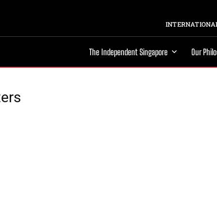
INTERNATIONAL
The Independent Singapore
Our Phil
ters
n