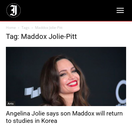
Home
Tags
Maddox Jolie-Pitt
Tag: Maddox Jolie-Pitt
Arts
Angelina Jolie says son Maddox will return
to studies in Korea