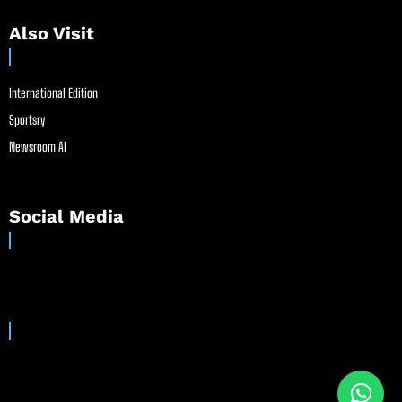
Also Visit
International Edition
Sportsry
Newsroom AI
Social Media