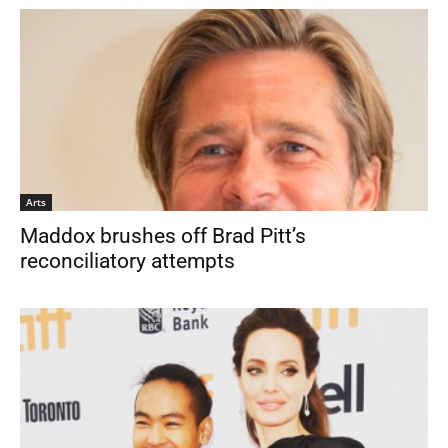
Arts
Maddox brushes off Brad Pitt’s
reconciliatory attempts