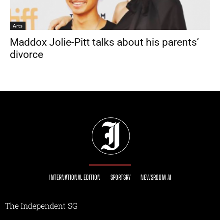
Arts
Maddox Jolie-Pitt talks about his parents’
divorce
INTERNATIONAL EDITION
SPORTSRY
NEWSROOM AI
The Independent SG