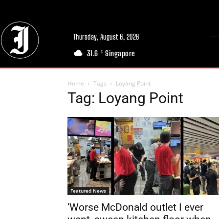
Thursday, August 6, 2026
31.6
Singapore
C
Home
Tags
Loyang Point
Tag: Loyang Point
Featured News
‘Worse McDonald outlet I ever