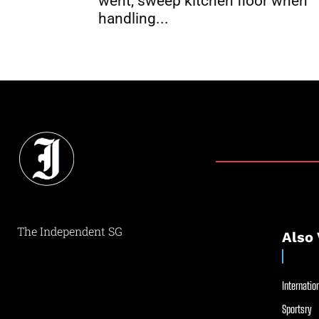
went, sweep kitchen floor when
handling...
The Independent SG
Also 
Internation
Sportsry