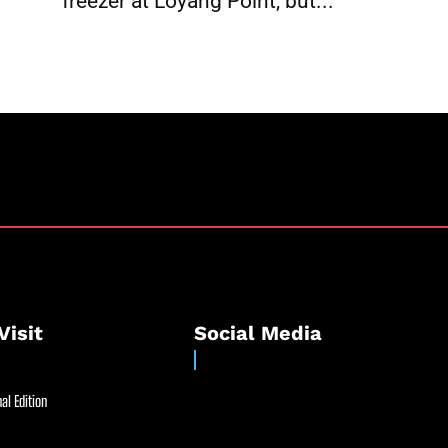
freezer at Loyang Point, but...
Visit
Social Media
al Edition