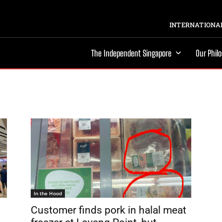
INTERNATIONAL
The Independent Singapore
Our Phil
In the Hood
Customer finds pork in halal meat