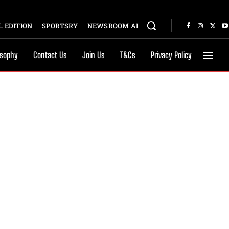
 EDITION
SPORTSRY
NEWSROOM AI
osophy
Contact Us
Join Us
T&Cs
Privacy Policy