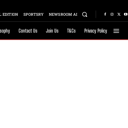
 EDITION
SPORTSRY
NEWSROOM AI
osophy
Contact Us
Join Us
T&Cs
Privacy Policy