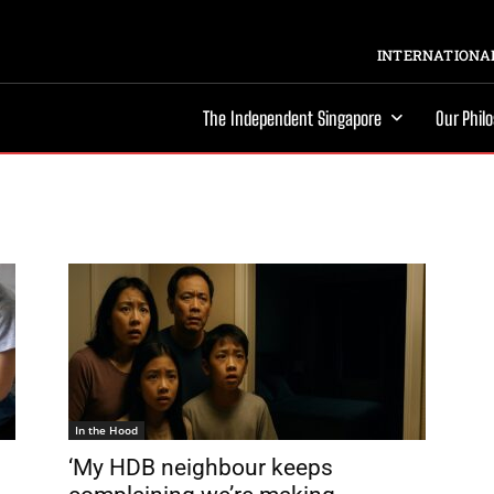
INTERNATIONAL
The Independent Singapore
Our Phil
In the Hood
‘My HDB neighbour keeps