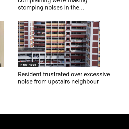
complaining we’re making
stomping noises in the...
In the Hood
Resident frustrated over excessive
noise from upstairs neighbour