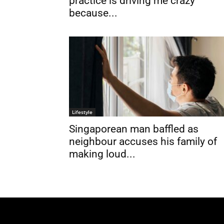
practice is driving me crazy
because...
Lifestyle
Singaporean man baffled as
neighbour accuses his family of
making loud...