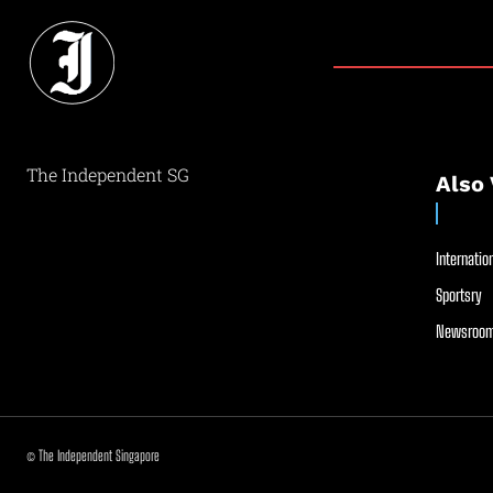
The Independent SG
Also 
Internation
Sportsry
Newsroom
© The Independent Singapore