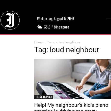
Wednesday, August 5, 2026
33.6
Singapore
C
Home
Tags
Loud neighbour
Tag: loud neighbour
Relationships
Help! My neighbour’s kid’s piano