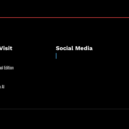
Visit
Social Media
al Edition
 AI