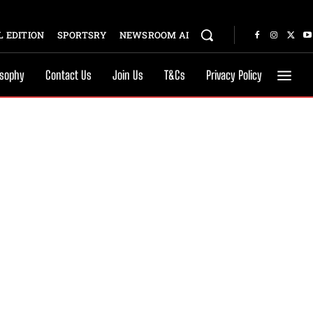
 EDITION
SPORTSRY
NEWSROOM AI
osophy
Contact Us
Join Us
T&Cs
Privacy Policy