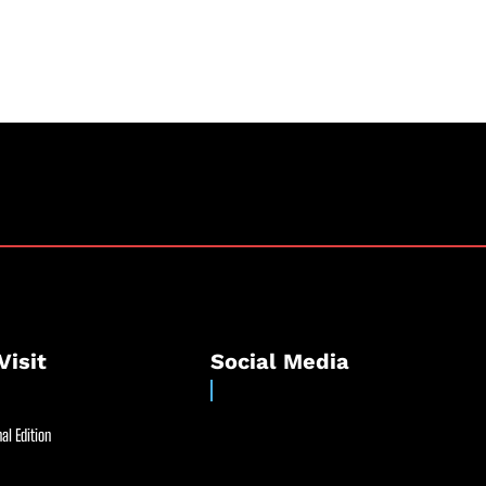
Visit
Social Media
al Edition