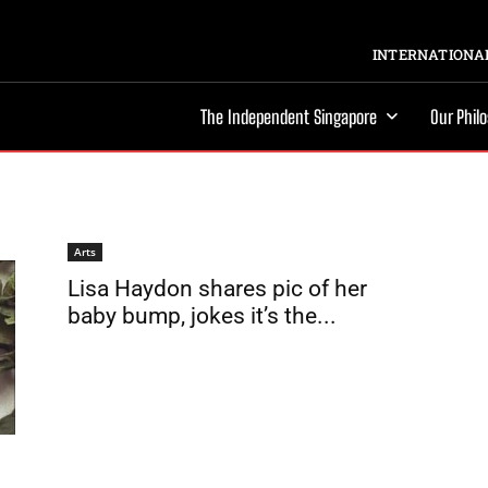
INTERNATIONAL
The Independent Singapore
Our Phil
Arts
Lisa Haydon shares pic of her
baby bump, jokes it’s the...