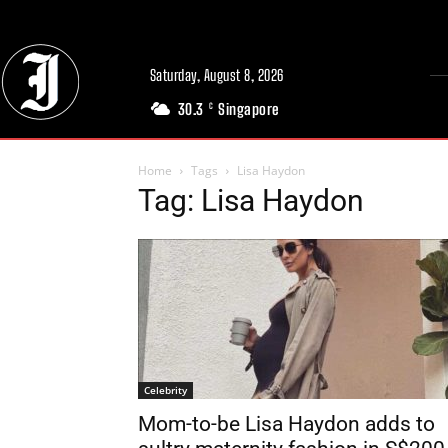
Saturday, August 8, 2026
30.3
Singapore
C
Home
Tags
Lisa Haydon
Tag: Lisa Haydon
Celebrity
Mom-to-be Lisa Haydon adds to