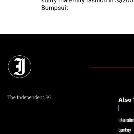
sultry maternity fashion in S$200
Bumpsuit
The Independent SG
Also 
Internation
Sportsry