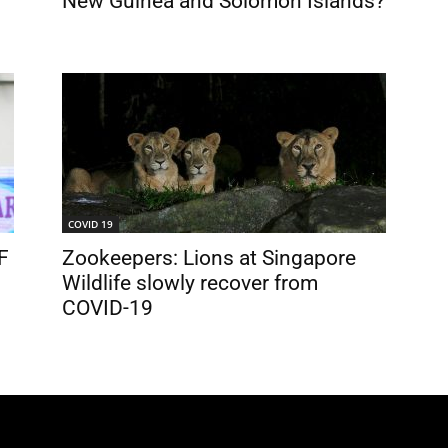
New Guinea and Solomon Islands?
COVID 19
F
Zookeepers: Lions at Singapore
Wildlife slowly recover from
COVID-19