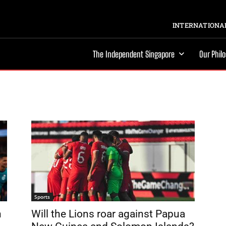
INTERNATIONAL
The Independent Singapore
Our Phil
Sports
n
Will the Lions roar against Papua