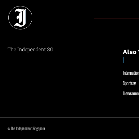
The Independent SG
Also 
Internation
Sportsry
Newsroom
© The Independent Singapore