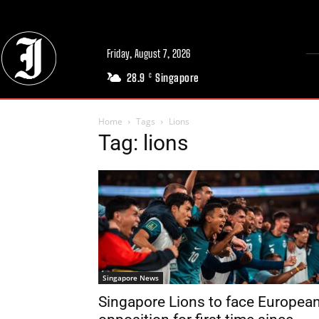
Friday, August 7, 2026
28.9
Singapore
C
Home
Tags
Lions
Tag: lions
Singapore News
Singapore Lions to face Europea