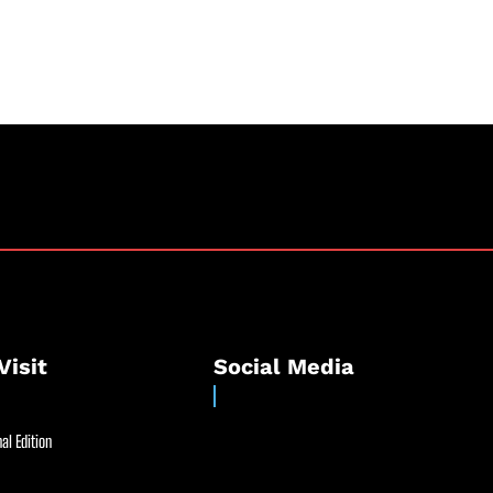
”
Visit
Social Media
al Edition