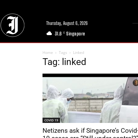
Thursday, August 6, 2026
31.6
Singapore
C
Home
Tags
Linked
Tag: linked
COVID 19
Netizens ask if Singapore’s Covid