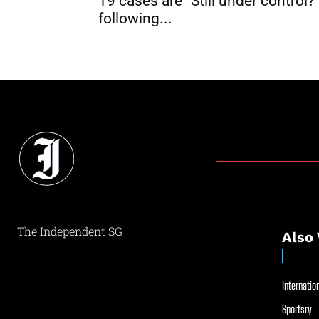
19 cases are “Still under control?
following...
The Independent SG
Also 
Internation
Sportsry