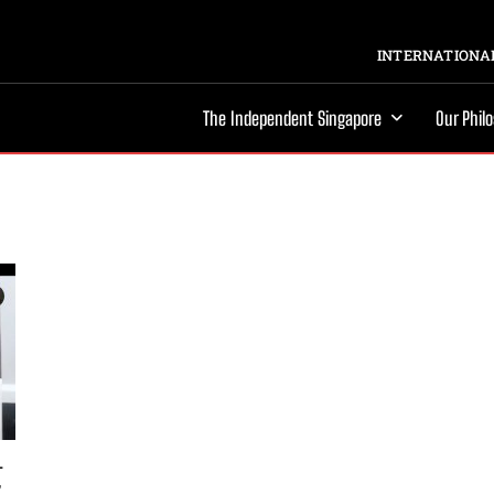
INTERNATIONAL
The Independent Singapore
Our Phil
-