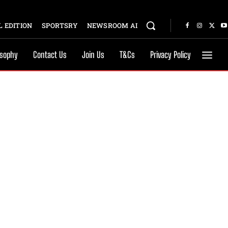
 EDITION
SPORTSRY
NEWSROOM AI
osophy
Contact Us
Join Us
T&Cs
Privacy Policy