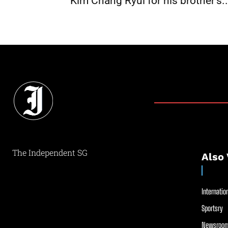
Kim Chang Ryul for his brother’s..
The Independent SG
Also 
Internation
Sportsry
Newsroom