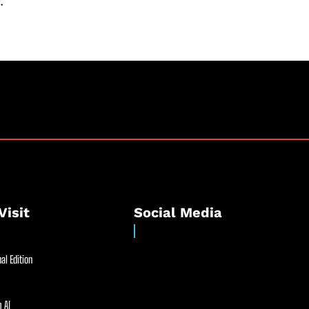
.
Visit
Social Media
al Edition
 AI