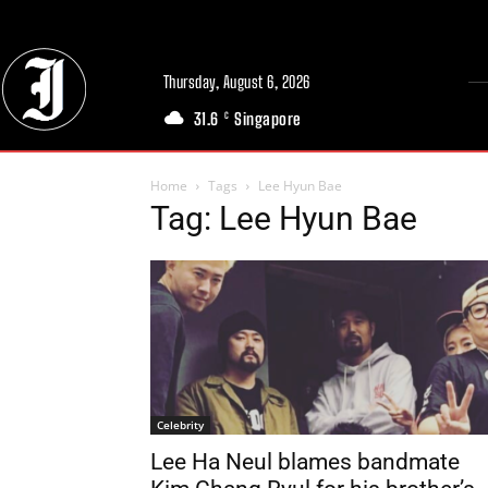
Thursday, August 6, 2026
31.6
Singapore
C
Home
Tags
Lee Hyun Bae
Tag: Lee Hyun Bae
Celebrity
Lee Ha Neul blames bandmate