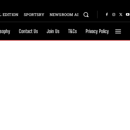
 EDITION
SPORTSRY
NEWSROOM AI
osophy
Contact Us
Join Us
T&Cs
Privacy Policy