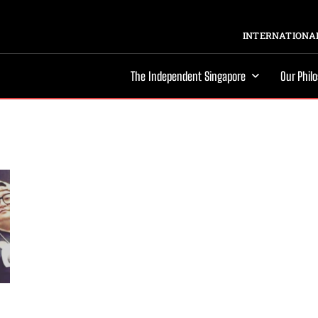
INTERNATIONAL
The Independent Singapore
Our Phil