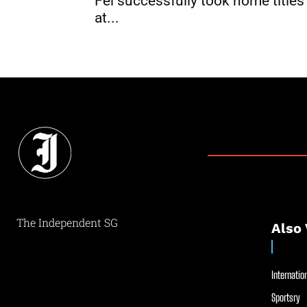
Fei successfully took home titles
at...
The Independent SG
Also 
Internation
Sportsry