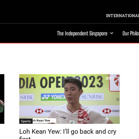
INTERNATIONAL
The Independent Singapore
Our Phil
Sports
Loh Kean Yew: I’ll go back and cry