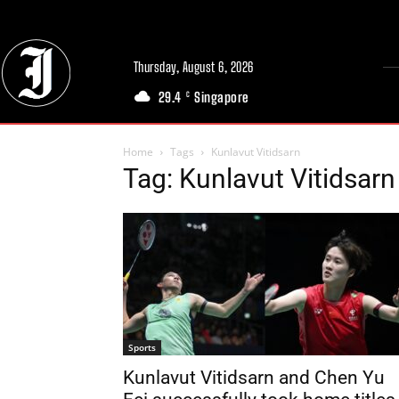
Thursday, August 6, 2026
29.4
Singapore
C
Home
Tags
Kunlavut Vitidsarn
Tag: Kunlavut Vitidsarn
Sports
Kunlavut Vitidsarn and Chen Yu