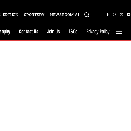
 EDITION
SPORTSRY
NEWSROOM AI
osophy
Contact Us
Join Us
T&Cs
Privacy Policy