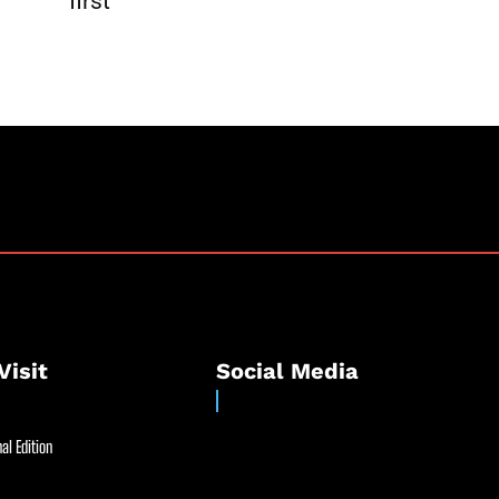
first
Visit
Social Media
al Edition