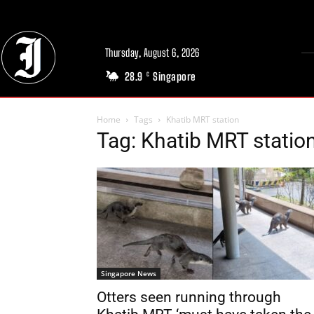
Thursday, August 6, 2026
28.9
Singapore
C
Home
Tags
Khatib MRT station
Tag: Khatib MRT statio
Singapore News
Otters seen running through