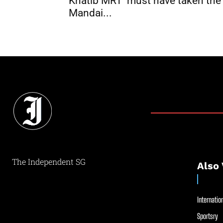
Khatib MRT ‘must have taken the
Mandai...
The Independent SG
Also 
Internation
Sportsry