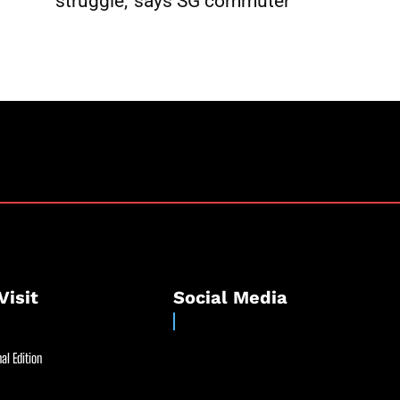
struggle,’ says SG commuter
Visit
Social Media
al Edition