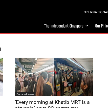
INTERNATIONAL
The Independent Singapore
Our Phil
n
Featured News
‘Every morning at Khatib MRT is a