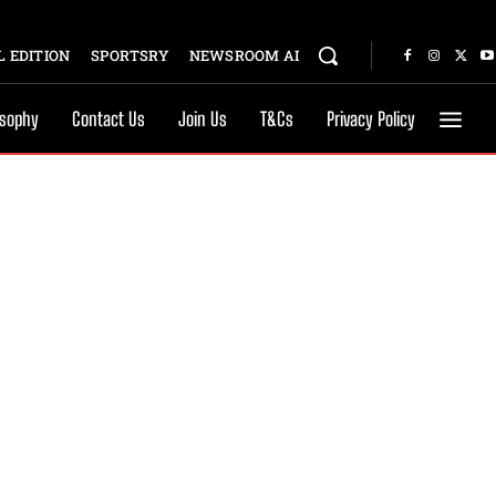
 EDITION
SPORTSRY
NEWSROOM AI
osophy
Contact Us
Join Us
T&Cs
Privacy Policy