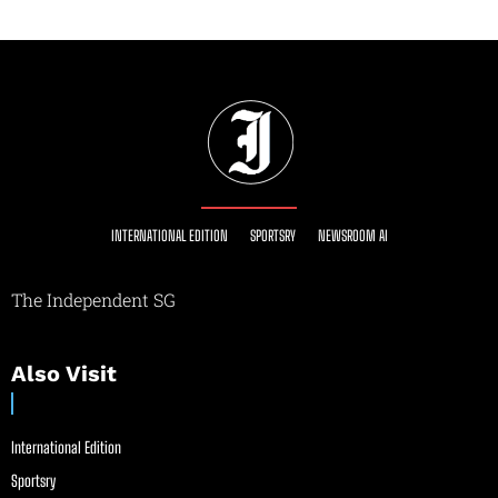
INTERNATIONAL EDITION
SPORTSRY
NEWSROOM AI
The Independent SG
Also Visit
International Edition
Sportsry