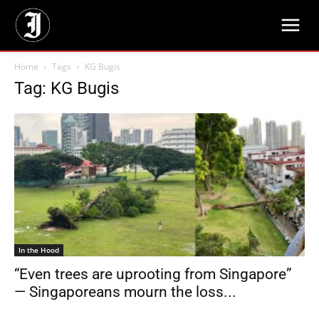
Home
Tags
KG Bugis
Tag: KG Bugis
In the Hood
“Even trees are uprooting from Singapore”
— Singaporeans mourn the loss...