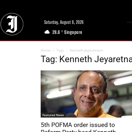
Saturday, August 8, 2026
28.6
Singapore
C
Home
Tags
Kenneth Jeyaretnam
Tag: Kenneth Jeyaret
Featured News
5th POFMA order issued to