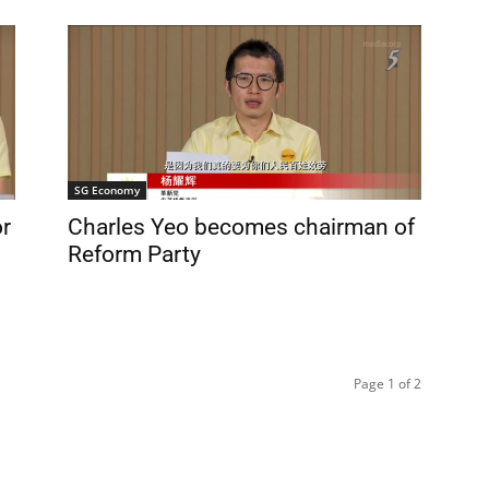
SG Economy
or
Charles Yeo becomes chairman of
Reform Party
Page 1 of 2