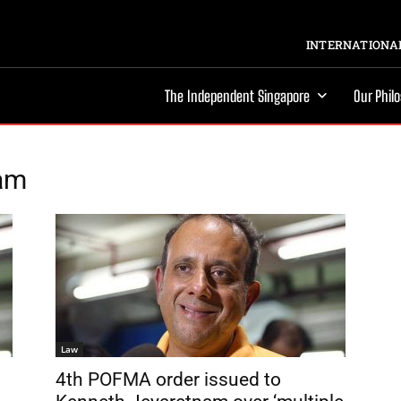
INTERNATIONAL
The Independent Singapore
Our Phil
nam
Law
4th POFMA order issued to