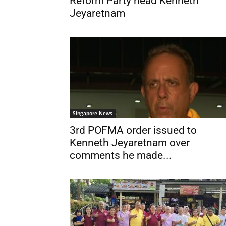
Reform Party head Kenneth
Jeyaretnam
Singapore News
3rd POFMA order issued to
Kenneth Jeyaretnam over
comments he made...