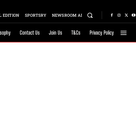
 EDITION
SPORTSRY
NEWSROOM AI
osophy
Contact Us
Join Us
T&Cs
Privacy Policy