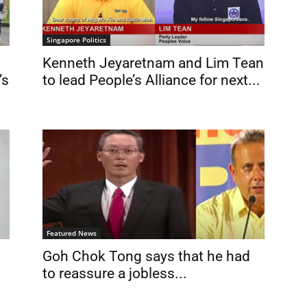
Singapore Politics
Kenneth Jeyaretnam and Lim Tean
’s
to lead People’s Alliance for next...
Featured News
Goh Chok Tong says that he had
to reassure a jobless...