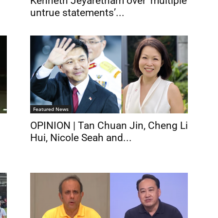
Kenneth Jeyaretnam over ‘multiple
untrue statements’...
Featured News
OPINION | Tan Chuan Jin, Cheng Li
Hui, Nicole Seah and...