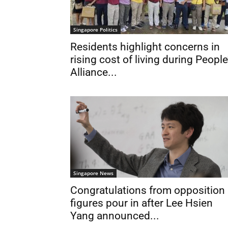
Singapore Politics
Residents highlight concerns in
rising cost of living during People
Alliance...
Singapore News
Congratulations from opposition
figures pour in after Lee Hsien
Yang announced...