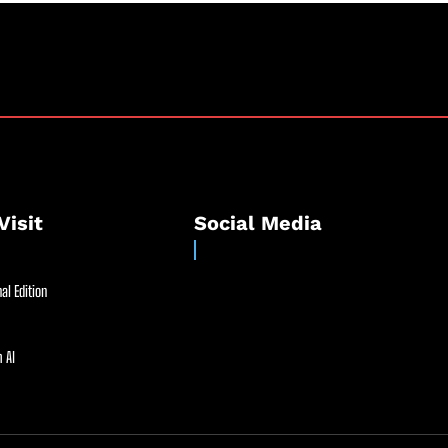
Visit
Social Media
al Edition
 AI