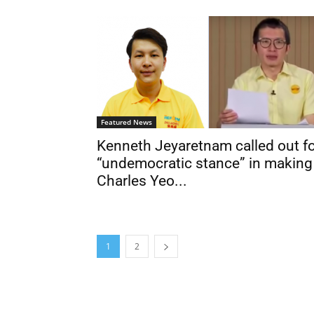
Featured News
Kenneth Jeyaretnam called out f
“undemocratic stance” in making
Charles Yeo...
1
2