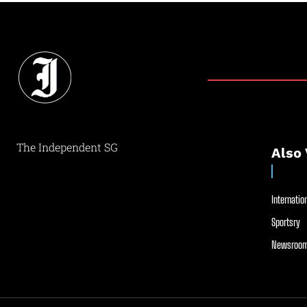
The Independent SG
Also 
Internation
Sportsry
Newsroom