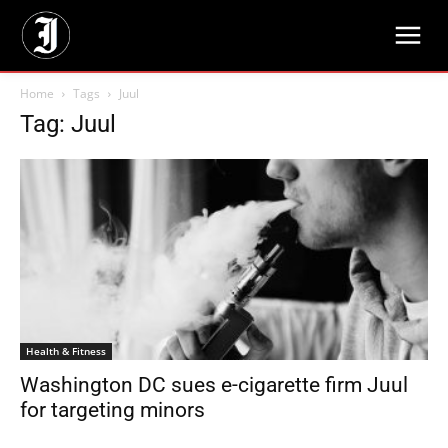
Home
Tags
Juul
Tag: Juul
Health & Fitness
Washington DC sues e-cigarette firm Juul
for targeting minors