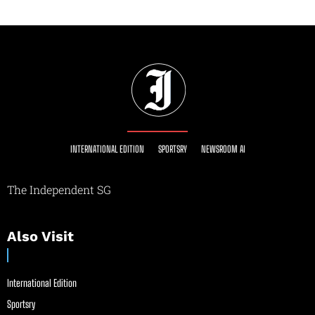
INTERNATIONAL EDITION
SPORTSRY
NEWSROOM AI
The Independent SG
Also Visit
International Edition
Sportsry