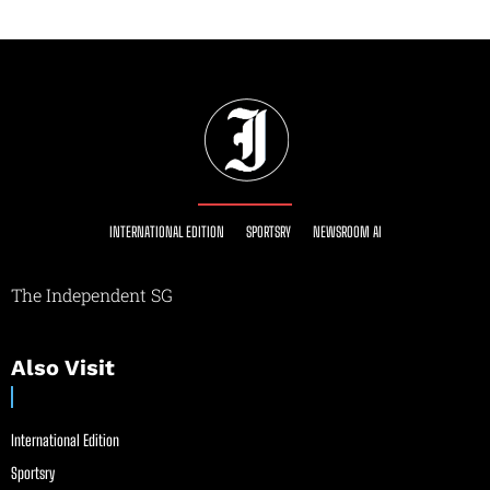
INTERNATIONAL EDITION
SPORTSRY
NEWSROOM AI
The Independent SG
Also Visit
International Edition
Sportsry