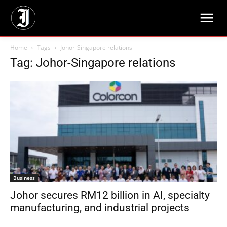
Home
Tags
Johor-Singapore relations
Tag: Johor-Singapore relations
Business
Johor secures RM12 billion in AI, specialty
manufacturing, and industrial projects